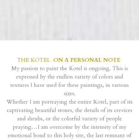
THE KOTEL
ON A PERSONAL NOTE
My passion to paint the Kotel is ongoing. This is
expressed by the endless variety of colors and
textures I have used for these paintings, in various
sizes.
Whether I am portraying the entire Kotel, part of its
captivating beautiful stones, the details of its crevices
and shrubs, or the colorful variety of people
praying…I am overcome by the intensity of my
emotional bond to this holy site, the last remnant of
the holy temple.