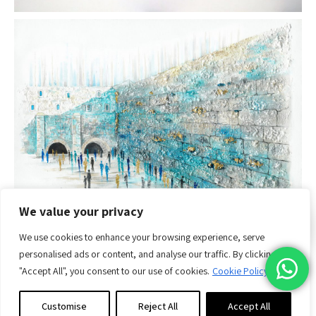
We value your privacy
Purchase
Guide
We use cookies to enhance your browsing experience, serve
personalised ads or content, and analyse our traffic. By clicking
"Accept All", you consent to our use of cookies.
Cookie Policy
Customise
Reject All
Accept All