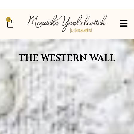
0
THE WESTERN WALL