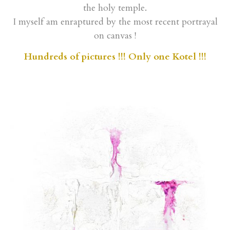
I myself am enraptured by the most recent portrayal
on canvas !
Hundreds of pictures !!! Only one Kotel !!!