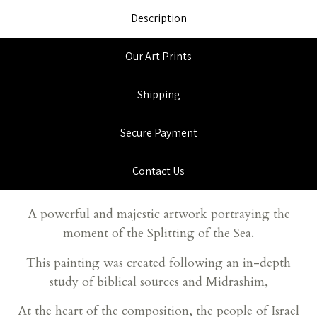
Description
Our Art Prints
Shipping
Secure Payment
Contact Us
A powerful and majestic artwork portraying the
moment of the Splitting of the Sea.
This painting was created following an in-depth
study of biblical sources and Midrashim,
At the heart of the composition, the people of Israel