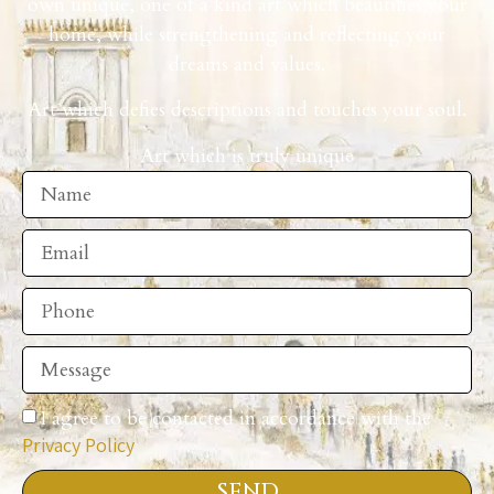
own unique, one of a kind art which beautifies your
home, while strengthening and reflecting your
dreams and values.
Art which defies descriptions and touches your soul.
Art which is truly unique
I agree to be contacted in accordance with the
Privacy Policy
SEND