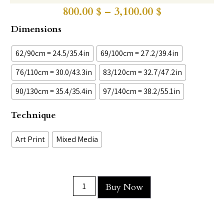
800.00
$
–
3,100.00
$
Dimensions
62/90cm = 24.5/35.4in
69/100cm = 27.2/39.4in
76/110cm = 30.0/43.3in
83/120cm = 32.7/47.2in
90/130cm = 35.4/35.4in
97/140cm = 38.2/55.1in
Technique
Art Print
Mixed Media
Buy Now