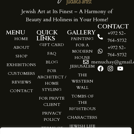
Jewish Art at Its Finest – A Harmony of
Beauty and Holiness in Your Home!
CONTACT
MENU
QUICK
GALLERY
+972 52-
LINKS
HOME
PAINTING
764-5732
GIFT CARD
FOR A
+972 52-
ABOUT
MODERN
FAQ
764-5732
SHOP
HOUSE
menuchay@gmail.
BLOG
EXHIBITIONS
JERUSALEM
FOR
CUSTOMERS
THE
ARCHITECT /
WESTERN
REVIEWS
HOME
WALL
STYLING
CONTACT
TOMBS OF
FOR PRIVTE
THE
CLIENT
RIGHTEOUS
PRIVACY
CHARACTERS
POLICY
JEWISH LIFE
TERMS OF