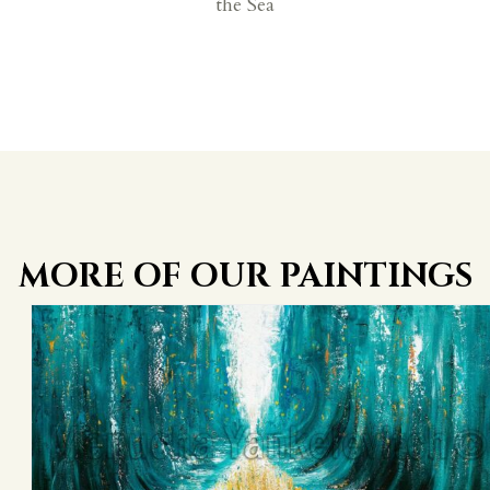
the Sea
MORE OF OUR PAINTINGS