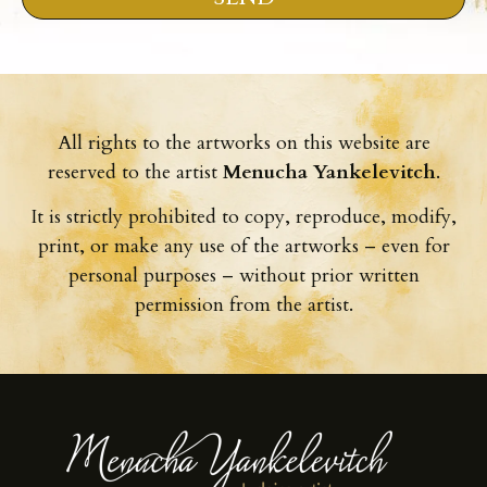
All rights to the artworks on this website are
reserved to the artist
Menucha Yankelevitch
.
It is strictly prohibited to copy, reproduce, modify,
print, or make any use of the artworks – even for
personal purposes – without prior written
permission from the artist.