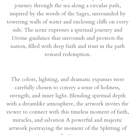
journey through the sea along a circular path,
inspired by the words of the Sages, surrounded by
towering walls of water and enclosing cliffs on every
side. The scene expresses a spiritual journey and
Divine guidance that surrounds and protects the
nation, filled with deep faith and trust in the path
toward redemption.
The colors, lighting, and dramatic expanses were
carefully chosen to convey a sense of holiness,
strength, and inner light. Blending spiritual depth
with a dreamlike atmosphere, the artwork invites the
viewer to connect with this timeless moment of faith,
miracles, and salvation A powerful and majestic
artwork portraying the moment of the Splitting of