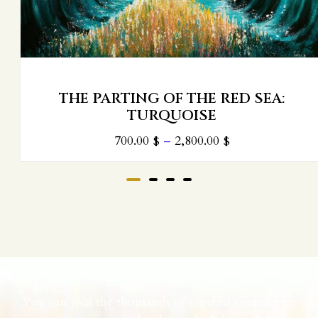
THE PARTING OF THE RED SEA:
TURQUOISE
700.00
$
–
2,800.00
$
You can join the thousands of satisfied clients who