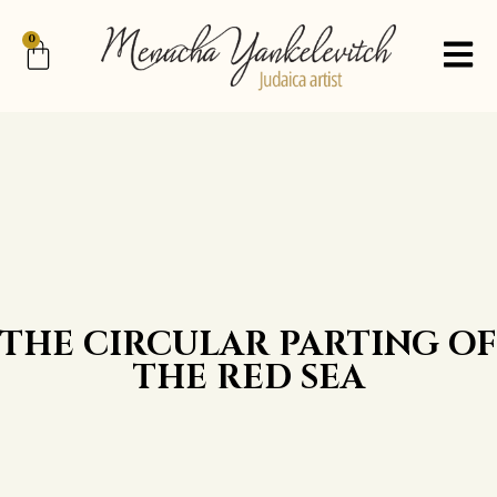
0
THE CIRCULAR PARTING OF
THE RED SEA