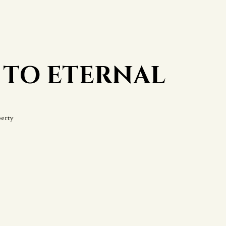
 TO ETERNAL
erty