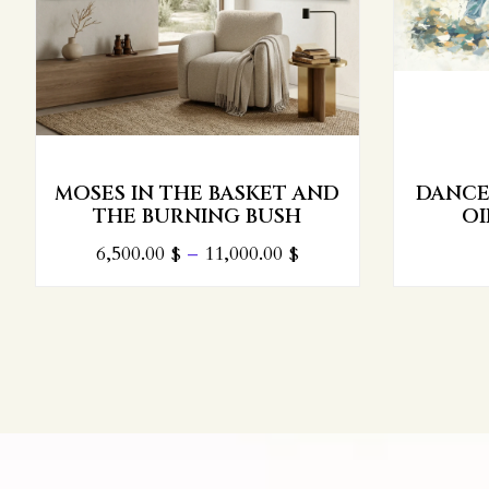
MOSES IN THE BASKET AND
DANCE 
THE BURNING BUSH
OI
6,500.00
$
–
11,000.00
$