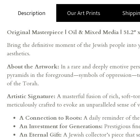
Description
Our Art Prints
Shippi
Original Masterpiece | Oil & Mixed Media | 51.2″ x
Bring the definitive moment of the Jewish people into
aesthetics.
About the Artwork:
In a rare and deeply emotive pers
pyramids in the foreground—symbols of oppression—to t
of the Torah.
Artistic Signature:
A masterful fusion of rich, soft-ton
meticulously crafted to evoke an unparalleled sense of vi
A Connection to Roots:
A daily reminder of the
An Investment for Generations:
Prestigious fin
An Eternal Gift:
A Jewish collector’s piece that se