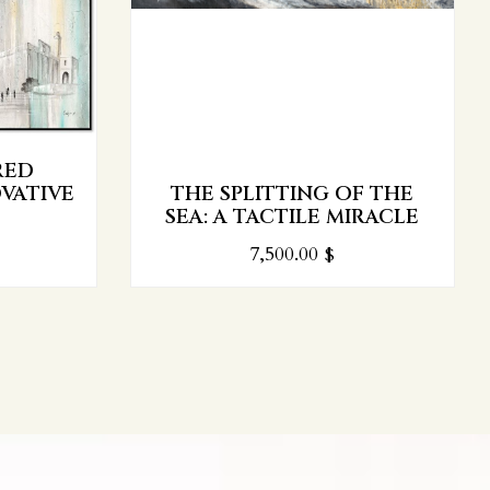
RED
VATIVE
THE SPLITTING OF THE
SEA: A TACTILE MIRACLE
7,500.00
$