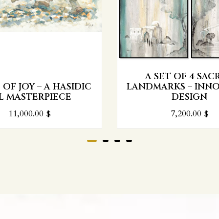
A SET OF 4 SAC
OF JOY – A HASIDIC
LANDMARKS – INNO
L MASTERPIECE
DESIGN
11,000.00
$
7,200.00
$