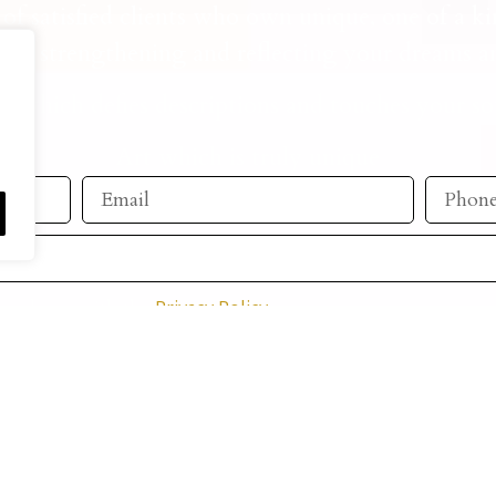
of satisfied clients who own unique, one of a ki
ile strengthening and reflecting your dreams an
t which defies descriptions and touches your so
Art which is truly unique
ccordance with the
Privacy Policy