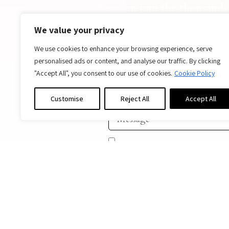
You can join the thousands 
home, wh
We value your privacy
Ar
We use cookies to enhance your browsing experience, serve
personalised ads or content, and analyse our traffic. By clicking
"Accept All", you consent to our use of cookies.
Cookie Policy
Customise
Reject All
Accept All
I agree to be contacted in a
SEND