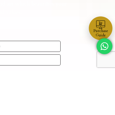
nd art which beautifies your
d values.
ul.
Purchase
Guide