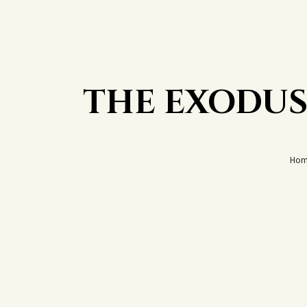
THE EXODUS
Hom