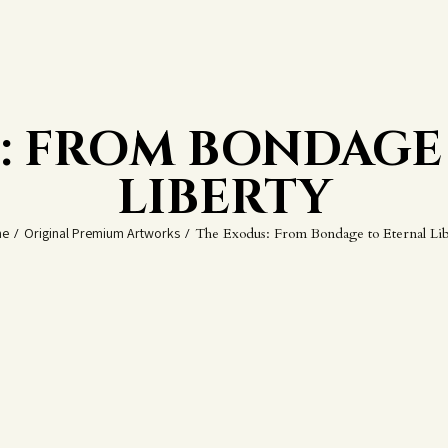
: FROM BONDAGE
LIBERTY
e
/
Original Premium Artworks
/
The Exodus: From Bondage to Eternal Lib