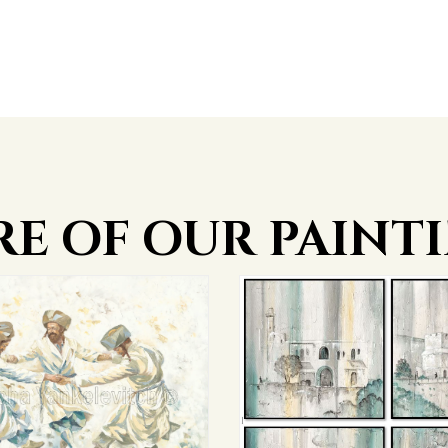
E OF OUR PAINT