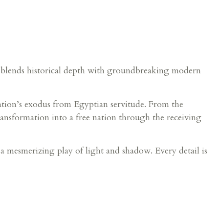
y blends historical depth with groundbreaking modern
nation’s exodus from Egyptian servitude. From the
ansformation into a free nation through the receiving
s a mesmerizing play of light and shadow. Every detail is