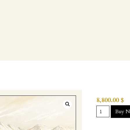
8,800.00
$
Buy 