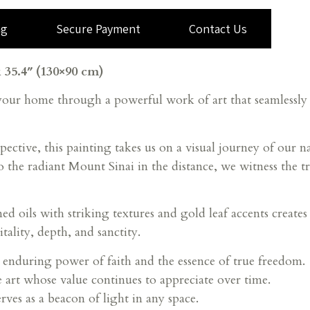
ng
Secure Payment
Contact Us
 35.4″ (130×90 cm)
 your home through a powerful work of art that seamlessl
pective, this painting takes us on a visual journey of our 
he radiant Mount Sinai in the distance, we witness the tr
ed oils with striking textures and gold leaf accents create
tality, depth, and sanctity.
 enduring power of faith and the essence of true freedom.
e art whose value continues to appreciate over time.
rves as a beacon of light in any space.