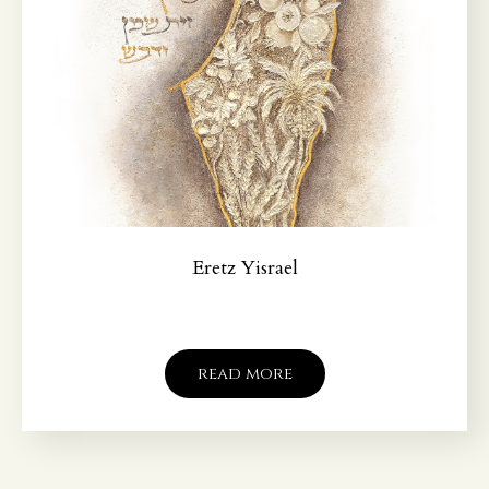
Eretz Yisrael
read more