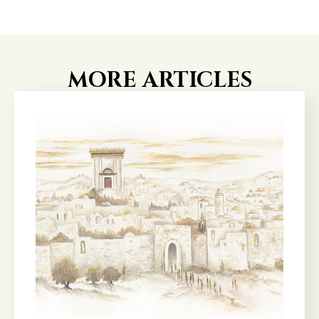
MORE ARTICLES