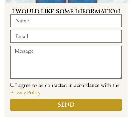
I WOULD LIKE SOME INFORMATION
I agree to be contacted in accordance with the
Privacy Policy
SEND