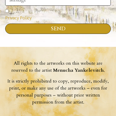
I agree to be contacted in accordance with the
Privacy Policy
SEND
All rights to the artworks on this website are
reserved to the artist
Menucha Yankelevitch
.
It is strictly prohibited to copy, reproduce, modify,
print, or make any use of the artworks – even for
personal purposes – without prior written
permission from the artist.