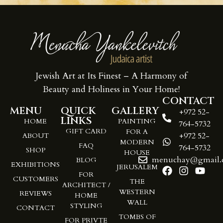
Jewish Art at Its Finest – A Harmony of
Beauty and Holiness in Your Home!
CONTACT
MENU
QUICK
GALLERY
+972 52-
LINKS
HOME
PAINTING
764-5732
GIFT CARD
FOR A
+972 52-
ABOUT
MODERN
FAQ
764-5732
SHOP
HOUSE
menuchay@gmail.
BLOG
EXHIBITIONS
JERUSALEM
FOR
CUSTOMERS
THE
ARCHITECT /
WESTERN
REVIEWS
HOME
WALL
STYLING
CONTACT
TOMBS OF
FOR PRIVTE