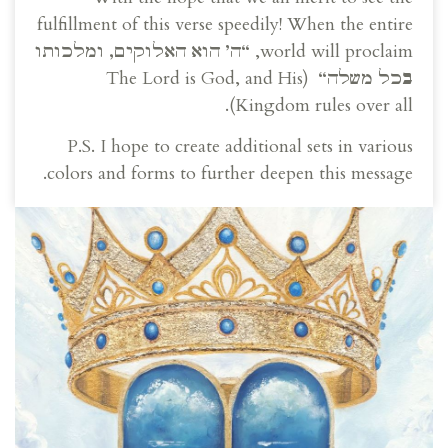
fulfillment of this verse speedily! When the entire
ה’ הוא האלוקים, ומלכותו
“
world will proclaim,
(The Lord is God, and His
“
בכל משלה
Kingdom rules over all).
P.S. I hope to create additional sets in various
colors and forms to further deepen this message.