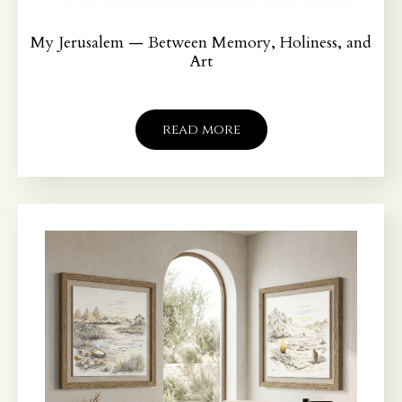
My Jerusalem — Between Memory, Holiness, and
Art
read more