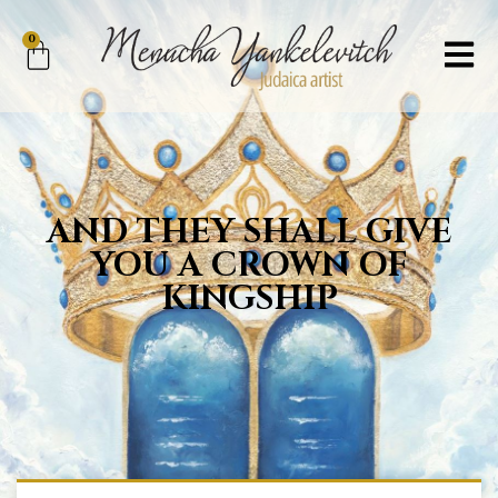
0
AND THEY SHALL GIVE
YOU A CROWN OF
KINGSHIP