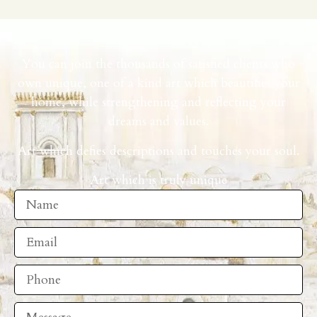
You can join the thousands of satisfied clients who
own unique, one of a kind art which beautifies your
home, while strengthening and reflecting your
dreams and values.
Art which defies descriptions and touches your soul.
Art which is truly unique