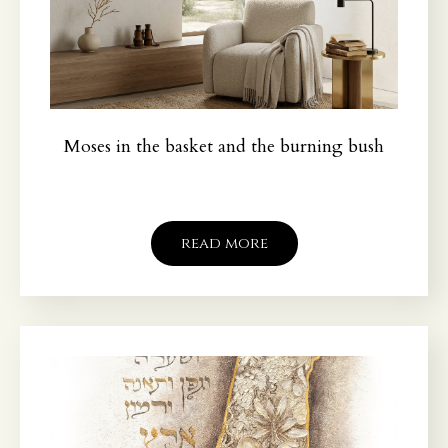
Moses in the basket and the burning bush
read more