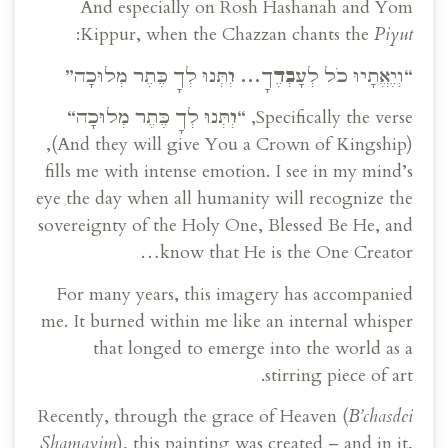
And especially on Rosh Hashanah and Yom
:
Kippur, when the Chazzan chants the
Piyut
“וְיֶאֱתָיוּ כֹל לְעָבְדֶךָ… וְיִתְּנוּ לְךָ כֶּתֶר מְלוּכָה”
“
וְיִתְּנוּ לְךָ כֶּתֶר מְלוּכָה
“
Specifically the verse,
(And they will give You a Crown of Kingship),
fills me with intense emotion. I see in my mind’s
eye the day when all humanity will recognize the
sovereignty of the Holy One, Blessed Be He, and
know that He is the One Creator…
For many years, this imagery has accompanied
me. It burned within me like an internal whisper
that longed to emerge into the world as a
stirring piece of art.
Recently, through the grace of Heaven (
B’chasdei
Shamayim
), this painting was created – and in it,