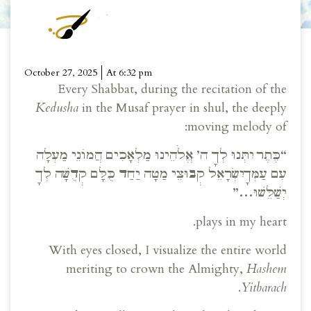
October 27, 2025
At
6:32 pm
Every Shabbat, during the recitation of the
Kedusha
in the Musaf prayer in shul, the deeply
moving melody of:
“כֶּתֶר יִתְּנוּ לְךָ ה’ אֱלֹהֵינוּ מַלְאָכִים הֲמוֹנֵי מַעְלָה
עִם עַמְּךָ יִשְׂרָאֵל קְבוּצֵי מַטָּה יַחַד כֻּלָּם קְדֻשָּׁה לְךָ
יְשַׁלֵּשׁוּ…”
plays in my heart.
With eyes closed, I visualize the entire world
meriting to crown the Almighty,
Hashem
.
Yitbarach