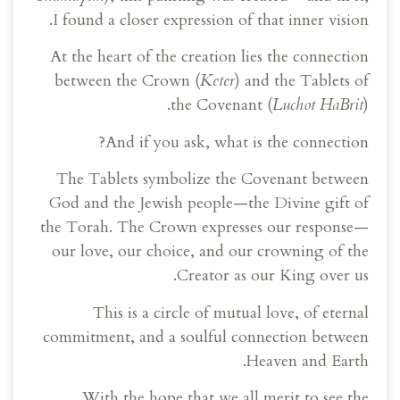
I found a closer expression of that inner vision.
At the heart of the creation lies the connection
between the Crown (
Keter
) and the Tablets of
the Covenant (
Luchot HaBrit
).
And if you ask, what is the connection?
The Tablets symbolize the Covenant between
God and the Jewish people—the Divine gift of
the Torah. The Crown expresses our response—
our love, our choice, and our crowning of the
Creator as our King over us.
This is a circle of mutual love, of eternal
commitment, and a soulful connection between
Heaven and Earth.
With the hope that we all merit to see the