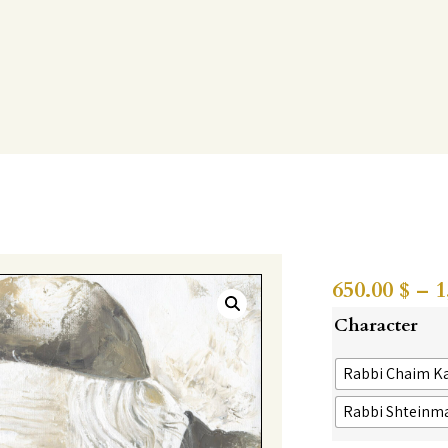
650.00
$
–
1
Character
Rabbi Chaim K
Rabbi Shteinm