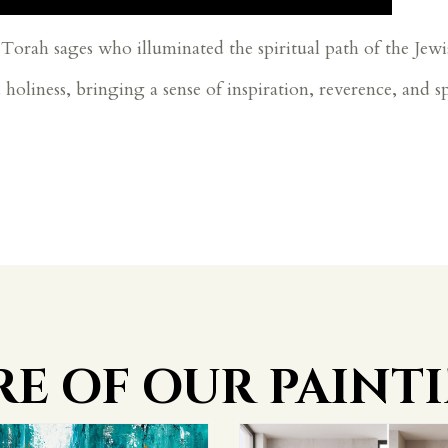
Torah sages who illuminated the spiritual path of the Jewi
d holiness, bringing a sense of inspiration, reverence, and s
E OF OUR PAINT