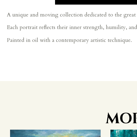
A unique and moving collection dedicated to the great 
Each portrait reflects their inner strength, humility, an
Painted in oil with a contemporary artistic technique.
MOR