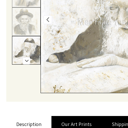
Description
Our Art Prints
Shippi