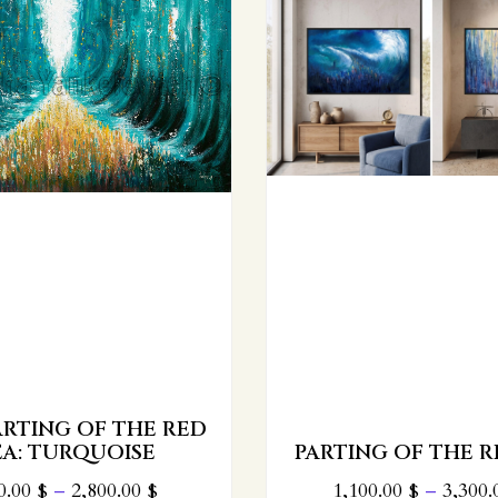
REB SHAYALEH
KERESTIR -
CONTEMPORARY W
NG OF THE RED SEA
GOLD EDITI
00.00
$
–
3,300.00
$
450.00
$
–
2,100.