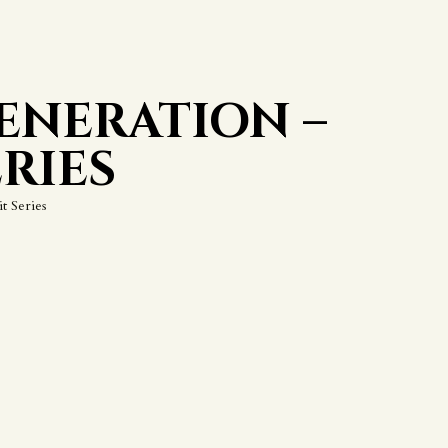
ENERATION –
RIES
t Series