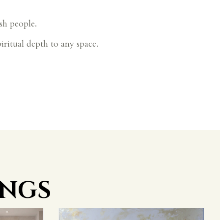
sh people.
piritual depth to any space.
INGS