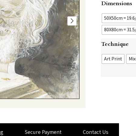
Dimensions
50X50cm = 19.6/
80X80cm = 31.5/
Technique
Art Print
Mix
ng
Secure Payment
Contact Us