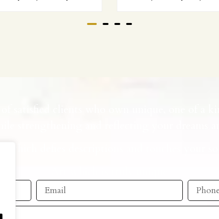
of satisfied clients who own unique, one of a ki
ile strengthening and reflecting your dreams an
t which defies descriptions and touches your so
Art which is truly unique