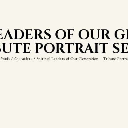
LEADERS OF OUR G
BUTE PORTRAIT SE
Prints
/
Characters
/
Spiritual Leaders of Our Generation – Tribute Portrai