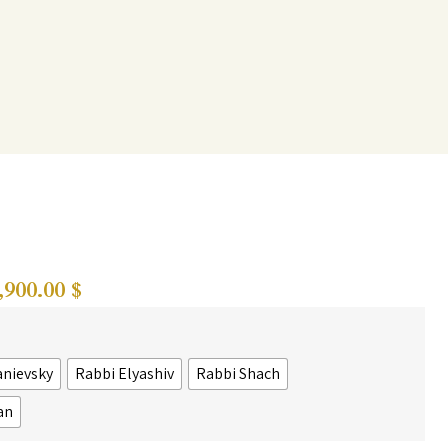
,900.00
$
anievsky
Rabbi Elyashiv
Rabbi Shach
an