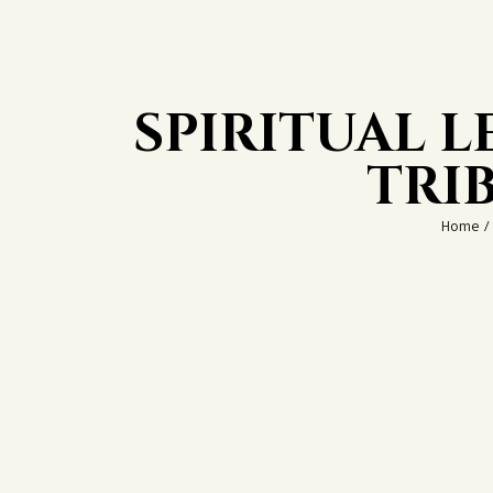
SPIRITUAL 
TRI
Home
/