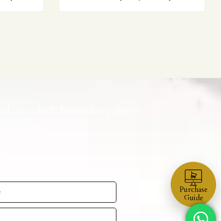
nd art which beautifies your
d values.
ul.
Purchase
Guide