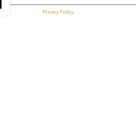
ccordance with the
Privacy Policy
 artworks on this website are reserved to the artist
Menucha
to copy, reproduce, modify, print, or make any use of the a
purposes – without prior written permission from the artist
QUICK LINKS
GALLERY
GIFT CARD
PAINTING FOR A MO