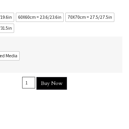
19.6in
60X60cm = 23.6/23.6in
70X70cm = 27.5/27.5in
31.5in
ed Media
Buy Now