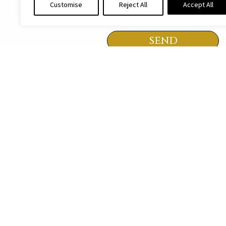
Customise
Reject All
Accept All
I agree to be contacted in a
SEND
All rights to the
It is strictly prohibited 
MENU
HOME