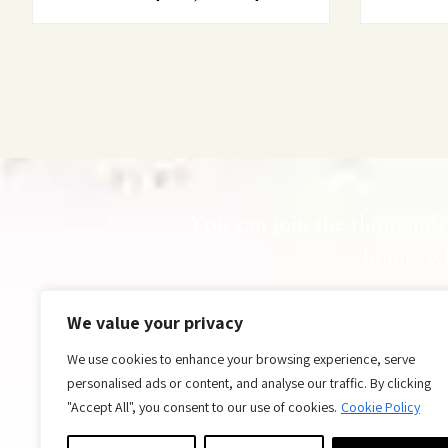
You can join the thousands 
home, wh
Ar
We value your privacy
We use cookies to enhance your browsing experience, serve
personalised ads or content, and analyse our traffic. By clicking
"Accept All", you consent to our use of cookies.
Cookie Policy