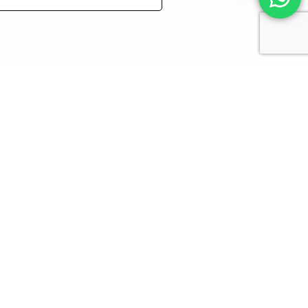
 Yankelevitch
.
rtworks – even for personal
.
CONTACT
DERN
+972 52-764-5732