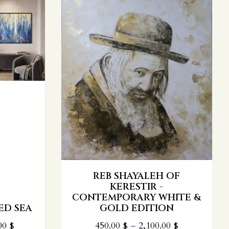
 OF
HITE &
THE CIRCULAR PARTING OF
ON
THE RED SEA
00
$
800.00
$
–
3,100.00
$