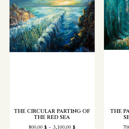
THE PARTING OF THE RED
SEA: TURQUOISE
PARTI
700.00
$
–
2,800.00
$
1,1